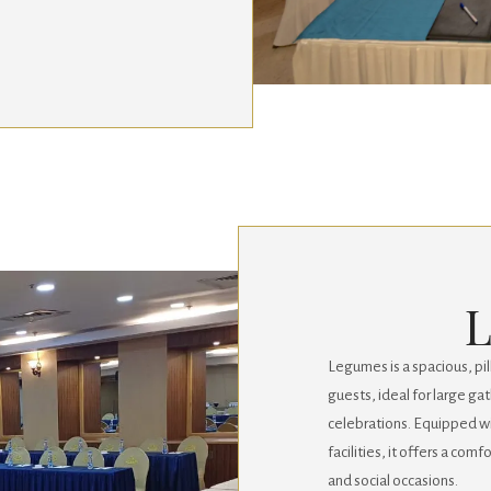
Legumes is a spacious, p
guests, ideal for large ga
celebrations. Equipped 
facilities, it offers a com
and social occasions.