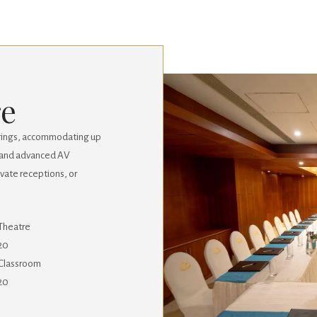
re
erings, accommodating up
g, and advanced AV
rivate receptions, or
Theatre
20
Classroom
20