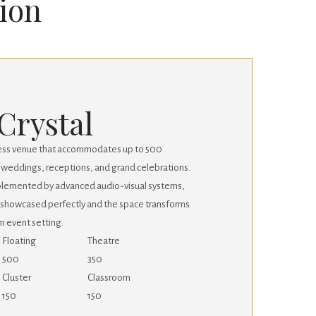
sion
Crystal
larless venue that accommodates up to 500
or weddings, receptions, and grand celebrations.
mplemented by advanced audio-visual systems,
 showcased perfectly and the space transforms
m event setting.
Floating
Theatre
500
350
Cluster
Classroom
150
150