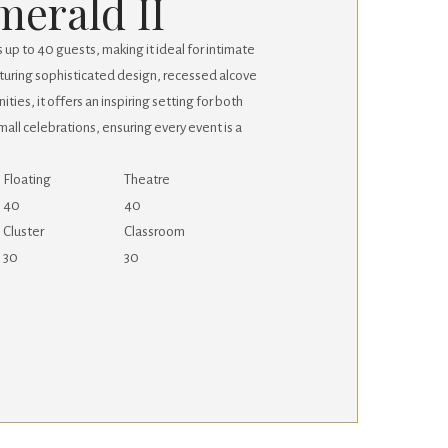
merald II
p to 40 guests, making it ideal for intimate
turing sophisticated design, recessed alcove
ties, it offers an inspiring setting for both
all celebrations, ensuring every event is a
Floating
Theatre
40
40
Cluster
Classroom
30
30