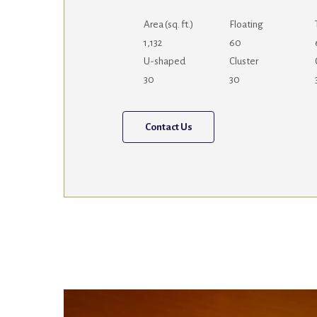
Area (sq. ft.)
Floating
1,132
60
U-shaped
Cluster
30
30
Contact Us