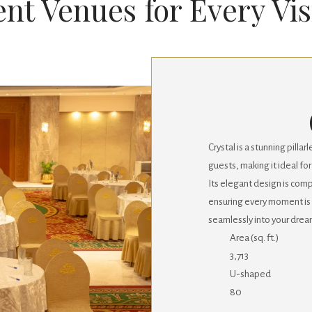
nt Venues for Every Vi
Crystal is a stunning pil
guests, making it ideal f
Its elegant design is co
ensuring every moment is
seamlessly into your drea
Area (sq. ft.)
3,713
U-shaped
80