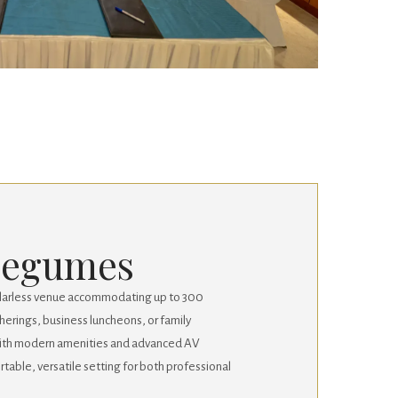
Legumes
illarless venue accommodating up to 300
therings, business luncheons, or family
with modern amenities and advanced AV
fortable, versatile setting for both professional