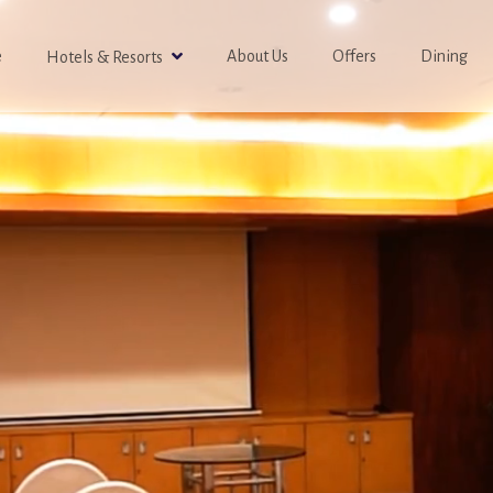
e
About Us
Offers
Dining
Hotels & Resorts