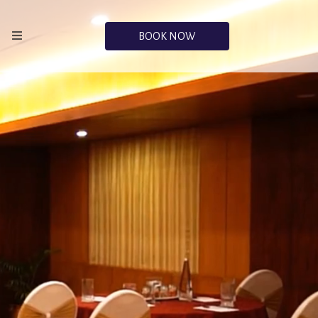
BOOK NOW