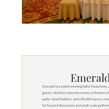
Emerald
Emerald I is a stylish meeting hall in Puducherr
guests. Ideal for corporate events, it features
audio-visual facilities, and a flexible layout, cr
for focused discussions and small-scale gatheri