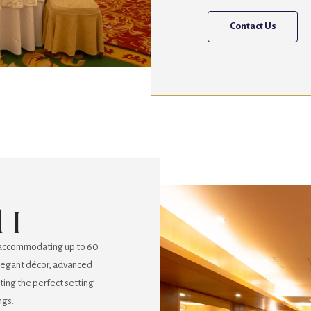
Contact Us
 I
y, accommodating up to 60
 elegant décor, advanced
eating the perfect setting
ngs.