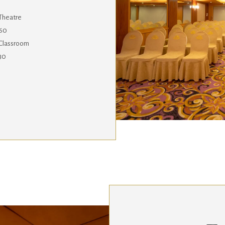
Theatre
60
Classroom
30