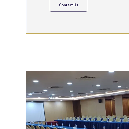
Contact Us