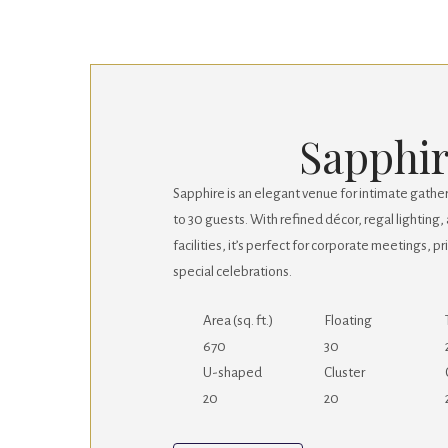
Sapphi
Sapphire is an elegant venue for intimate gath
to 30 guests. With refined décor, regal lightin
facilities, it’s perfect for corporate meetings, p
special celebrations.
Area (sq. ft.)
Floating
670
30
U-shaped
Cluster
20
20