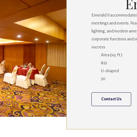
E
Emerald II accommodates u
meetings and events. Fea
lighting, and modern ameni
corporate functions and sm
success.
Area (sq. ft.)
822
U-shaped
30
Contact Us