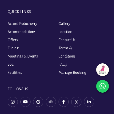
QUICK LINKS
Accord Puducherry
Gallery
Accommodations
Location
Offers
Contact Us
Dining
Terms &
Meetings & Events
Conditions
Spa
FAQs
Facilities
Manage Booking
wha
FOLLOW US
ope
instagram,
youtube,
tripadvisor,
facebook,
twitter,
linkedin,
in
opens
opens
opens
opens
opens
opens
in
in
in
in
in
in