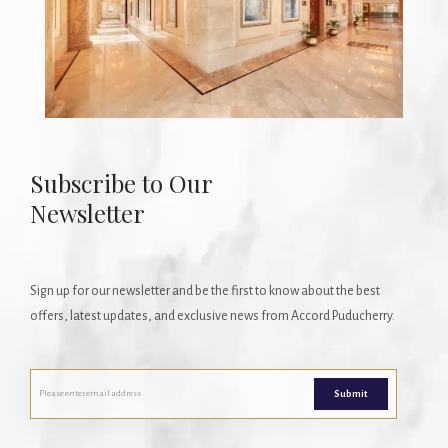
Subscribe to Our
Newsletter
Sign up for our newsletter and be the first to know about the best
offers, latest updates, and exclusive news from Accord Puducherry.
Submit