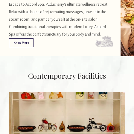
Escape to Accord Spa, Puducherry's ultimate wellness retreat.
Relax with a choice of rejuvenating massages, unwind in the
steam room, and pamper yourself at the on-site salon.
Combining traditional therapies with modern luxury, Accord
Spa offers the perfect sanctuary for your body and mind.
Know More
Contemporary Facilities