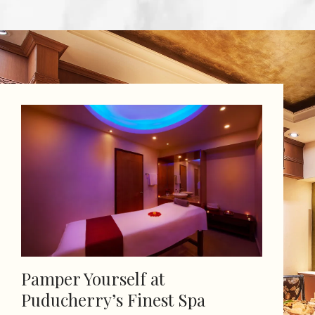
Pamper Yourself at
Puducherry’s Finest Spa