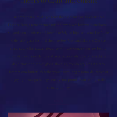
Cheers to Craft and Cuisine
Our hotel near Auroville presents three vibrant dining experiences.
Essence Brew, a retro-themed microbrewery with brick walls and barrel-
shaped menus, offers craft beers like Belgian Tripel and wine-like Apple
Cider, alongside fusion dishes like Beer Poori and Jalapeno Cheese
Bajjis. Zodiac Bar exudes elegance with luxe lounge vibes, perfect for
unwinding over rare blends and creative cocktails. Season, our chic all-
day dining spot, serves global flavours, from hearty breakfasts to
international buffets. Whether you’re savouring regional delicacies or
enjoying private gatherings, each venue promises an unforgettable
culinary journey.
Explore