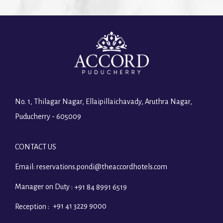
No. 1, Thilagar Nagar, Ellaipillaichavady, Aruthra Nagar,
Puducherry - 605009
CONTACT US
Email:
reservations.pondi@theaccordhotels.com
Manager on Duty :
+91 84 8991 6519
+91 41 3229 9000
Reception :