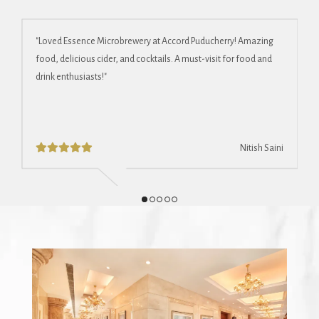
"Loved Essence Microbrewery at Accord Puducherry! Amazing
"
food, delicious cider, and cocktails. A must-visit for food and
s
drink enthusiasts!"
b
et
Nitish Saini