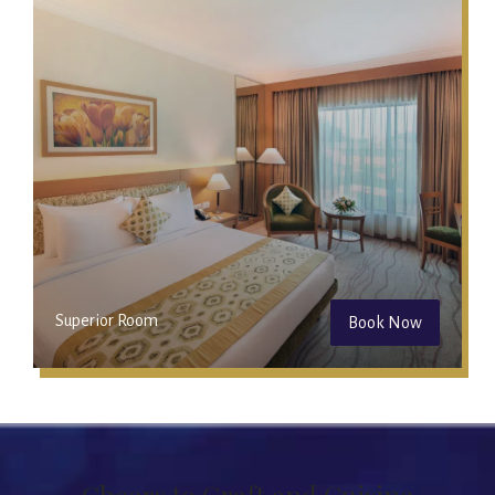
Superior Room
Book Now