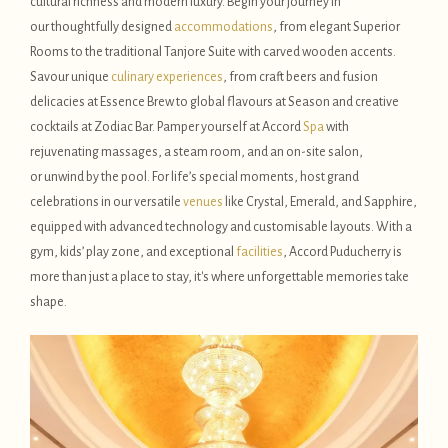
cultural richness and modern luxury. Begin your journey in
our thoughtfully designed
accommodations
, from elegant Superior
Rooms to the traditional Tanjore Suite with carved wooden accents.
Savour unique
culinary experiences
, from craft beers and fusion
delicacies at Essence Brew to global flavours at Season and creative
cocktails at Zodiac Bar. Pamper yourself at Accord
Spa
with
rejuvenating massages, a steam room, and an on-site salon,
or unwind by the pool. For life’s special moments, host grand
celebrations in our versatile
venues
like Crystal, Emerald, and Sapphire,
equipped with advanced technology and customisable layouts. With a
gym, kids’ play zone, and exceptional
facilities
, Accord Puducherry is
more than just a place to stay, it's where unforgettable memories take
shape.