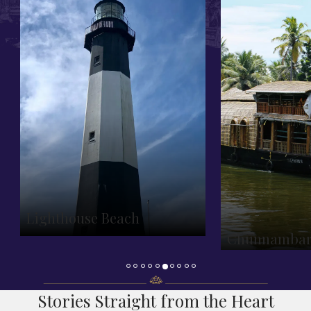
Lighthouse Beach
Chunnambar 
Stories Straight from the Heart