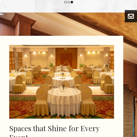
Spaces that Shine for Every