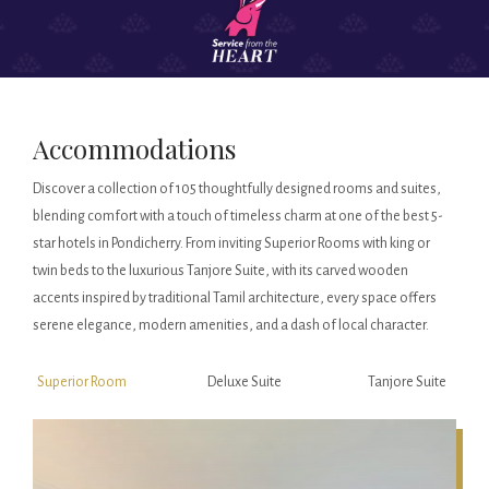
Accommodations
Discover a collection of 105 thoughtfully designed rooms and suites,
blending comfort with a touch of timeless charm at one of the best 5-
star hotels in Pondicherry. From inviting Superior Rooms with king or
twin beds to the luxurious Tanjore Suite, with its carved wooden
accents inspired by traditional Tamil architecture, every space offers
serene elegance, modern amenities, and a dash of local character.
Superior Room
Deluxe Suite
Tanjore Suite