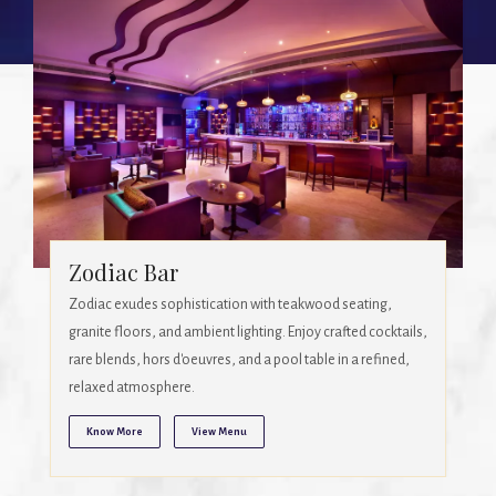
Season
A 24-hour global cuisine restaurant offering a diverse menu
and buffet, with vintage-inspired ambience. Enjoy
breakfast, lunch, or dinner in a sophisticated setting.
Know More
View Menu