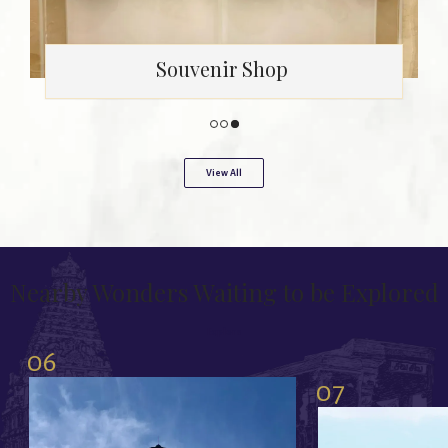
Swimming Pool
View All
Nearby Wonders Waiting to be Explored
Explore
06
07