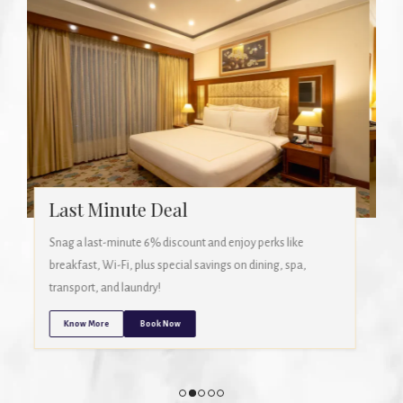
Stay More, Save More (3 Days)
Book a stay of 3 nights or more and get 12% off! Includes
breakfast, Wi-Fi, free laundry, and exclusive discounts on
dining, spa, and transport.
Know More
Book Now