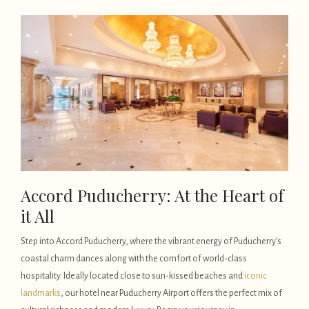
Accord Puducherry: At the Heart of
it All
Step into Accord Puducherry, where the vibrant energy of Puducherry's
coastal charm dances along with the comfort of world-class
hospitality. Ideally located close to sun-kissed beaches and
iconic
landmarks
, our hotel near Puducherry Airport offers the perfect mix of