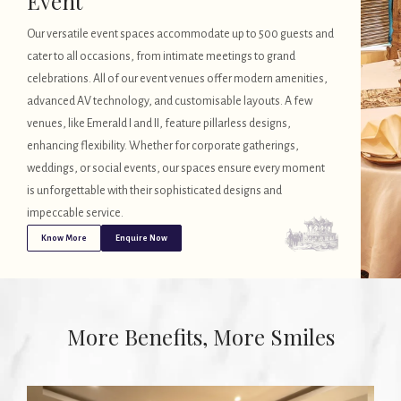
Event
Our versatile event spaces accommodate up to 500 guests and
cater to all occasions, from intimate meetings to grand
celebrations. All of our event venues offer modern amenities,
advanced AV technology, and customisable layouts. A few
venues, like Emerald I and II, feature pillarless designs,
enhancing flexibility. Whether for corporate gatherings,
weddings, or social events, our spaces ensure every moment
is unforgettable with their sophisticated designs and
impeccable service.
Know More
Enquire Now
More Benefits, More Smiles