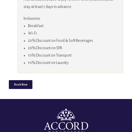
stay at least 7 days in advance.
Inclusions:
Breakfast
Wi-Fi
20% Discount on Food & Soft Beverages
20% Discount on SPA
10% Discount on Transport
10% Discount on Laundry
Book Now