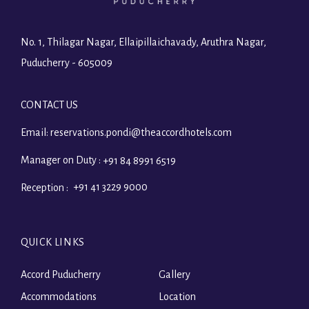
No. 1, Thilagar Nagar, Ellaipillaichavady, Aruthra Nagar,
Puducherry - 605009
CONTACT US
Email:
reservations.pondi@theaccordhotels.com
Manager on Duty :
+91 84 8991 6519
+91 41 3229 9000
Reception :
QUICK LINKS
Accord Puducherry
Gallery
Accommodations
Location