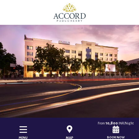
10,800
From
INR/Night
BOOK NOW
MENU
MAP