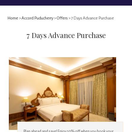
Home
>
Accord Puducherry
>
Offers
> 7 Days Advance Purchase
7 Days Advance Purchase
Plan ahead and save! Enjoy 10% off when you book your