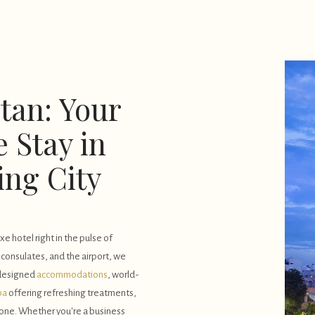
tan: Your
 Stay in
ing City
e hotel right in the pulse of
, consulates, and the airport, we
 designed
accommodations
, world-
pa
offering refreshing treatments,
none. Whether you're a business