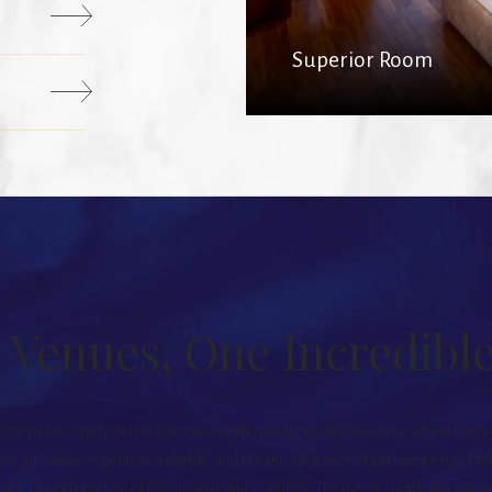
Superior Room
 Venues, One Incredibl
f the best 5-star hotels in Chennai, located near the US Consulate, where four 
ws, authentic vegetarian delights, and the chic elegance of our lounge bar. Each
l into a celebration of flavour, ambience, and joy. The menu, curated by culi