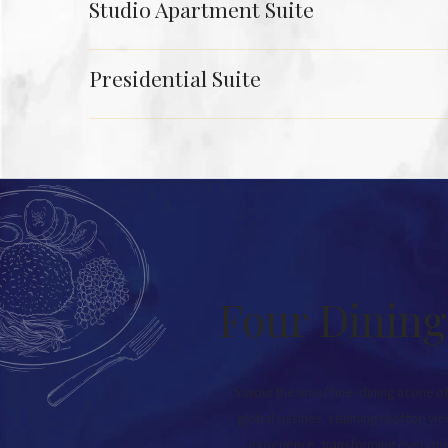
Studio Apartment Suite
Presidential Suite
Four Dining
Savour the art of fine-dining at one o
global cuisines, stunning rooftop vie
experience, transforming every mea