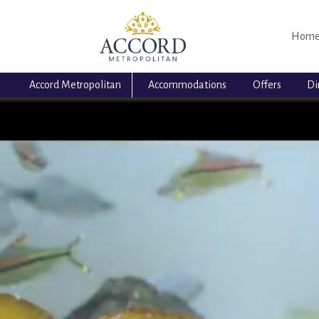
Hom
Accord Metropolitan
Accommodations
Offers
Di