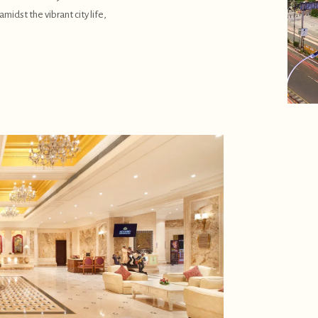
midst the vibrant city life,