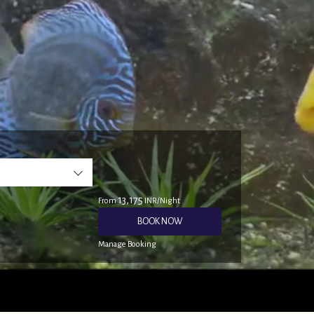
13,175
From
INR/Night
BOOK NOW
Manage Booking