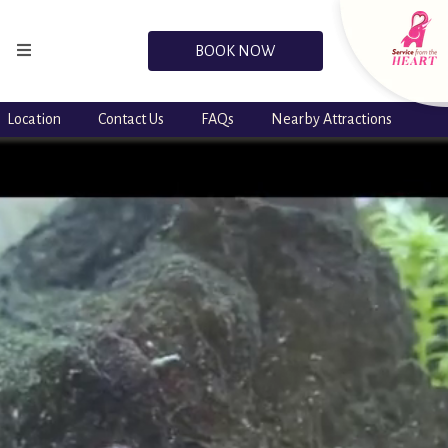
BOOK NOW
Location
Contact Us
FAQs
Nearby Attractions