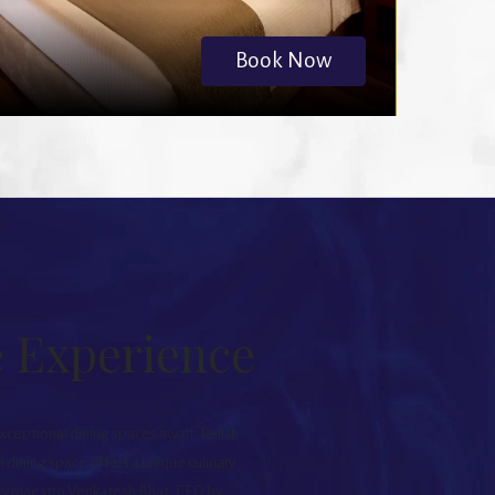
Book Now
e Experience
exceptional dining spaces await. Relish
 dining space offers a unique culinary
nary maestro Venkatesh Bhat, CEO by