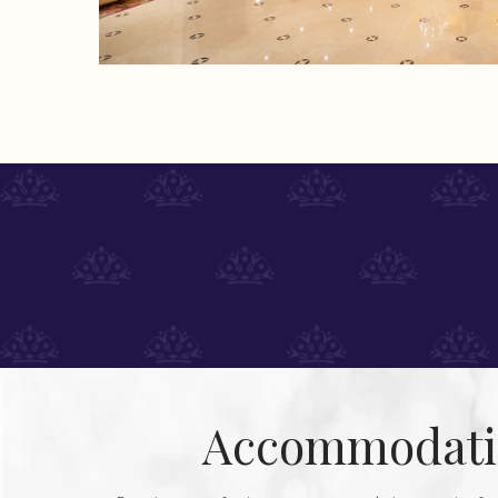
Accommodati