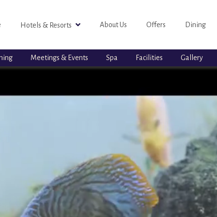
e
About Us
Offers
Dining
Hotels & Resorts
ning
Meetings & Events
Spa
Facilities
Gallery