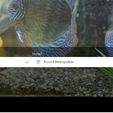
Hotel
Accord Metropolitan
Why Book Direct?