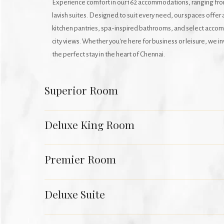
Experience comfort in our 162 accommodations, ranging fr
lavish suites. Designed to suit every need, our spaces offer 
kitchen pantries, spa-inspired bathrooms, and select acco
city views. Whether you're here for business or leisure, we i
the perfect stay in the heart of Chennai.
Superior Room
Deluxe King Room
Premier Room
Deluxe Suite