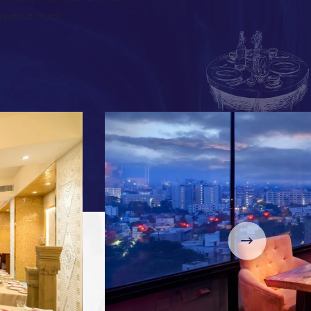
s premier hotel.