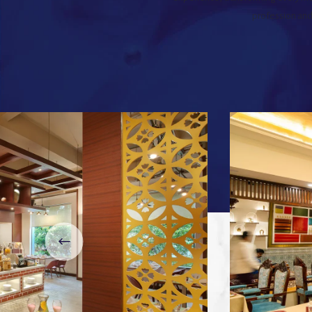
profession and 