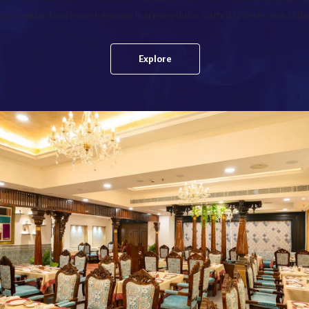
passionate food expert, ensures that every dish is crafted to perfection at thi
Explore