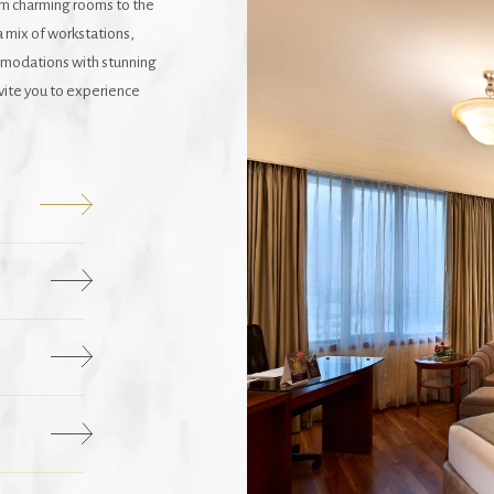
om charming rooms to the
a mix of workstations,
mmodations with stunning
nvite you to experience