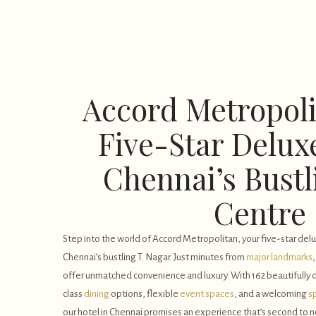
Accord Metropoli
Five-Star Deluxe
Chennai’s Bustl
Centre
Step into the world of Accord Metropolitan, your five-star delux
Chennai’s bustling T. Nagar. Just minutes from
major landmarks
offer unmatched convenience and luxury. With 162 beautifully
class
dining
options, flexible
event spaces
, and a welcoming
s
our hotel in Chennai promises an experience that’s second to 