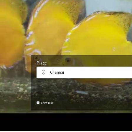
Place
Chennai
Show Less