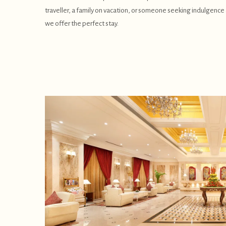
traveller, a family on vacation, or someone seeking indulgence a
we offer the perfect stay.