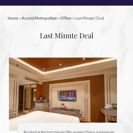
Home
>
Accord Metropolitan
>
Offers
> Last Minute Deal
Last Minute Deal
Booked at the last minute? No worries! Enjoy a minimum