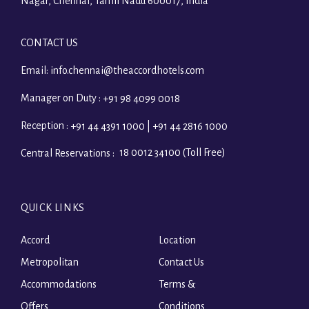
Nagar, Chennai, Tamil Nadu 600017, India
CONTACT US
Email:
info.chennai@theaccordhotels.com
Manager on Duty :
+91 98 4099 0018
Reception :
+91 44 4391 1000 | +91 44 2816 1000
18 0012 34100 (Toll Free)
Central Reservations :
QUICK LINKS
Accord
Location
Metropolitan
Contact Us
Accommodations
Terms &
Offers
Conditions