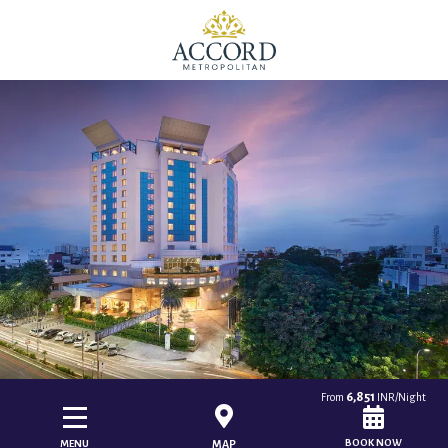
6,851
From
INR/Night
BOOK NOW
MENU
MAP