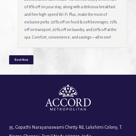
of 8% off on your stay, along with a delicious breakfast
and free high-speed Wi-Fi. Plus, make the most of
exclusive perks: 20% off on food & soft beverages, 15%
off on transport, 20% off on laundry, and 20% off at the
spa. Comfort, convenience, and savings—all in one!
Book Now
35, Gopathi Narayanaswami Chetty Rd, Lakshimi Colony, T.