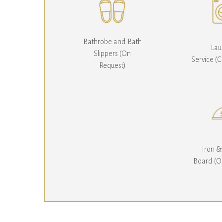
Bathrobe and Bath
Lau
Slippers (On
Service (
Request)
Iron &
Board (O