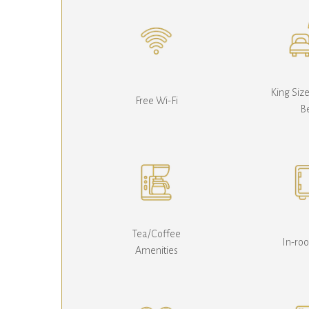
King Siz
Free Wi-Fi
B
Tea/Coffee
In-ro
Amenities