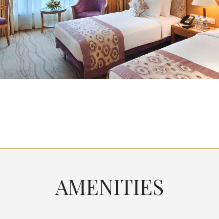
AMENITIES