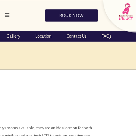
BOOK NOW
Gallery
Location
Contact Us
FAQs
 91 rooms available, they are an ideal option for both
 a minibar and a 32-inch LCD television, creating the