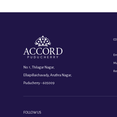
CO
Em
Ma
No. 1, Thilagar Nagar,
Re
Ellaipillaichavady, Aruthra Nagar,
Puducherry - 605009
FOLLOW US