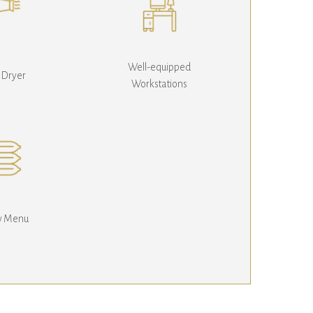
Well-equipped
 Dryer
Workstations
ow Menu