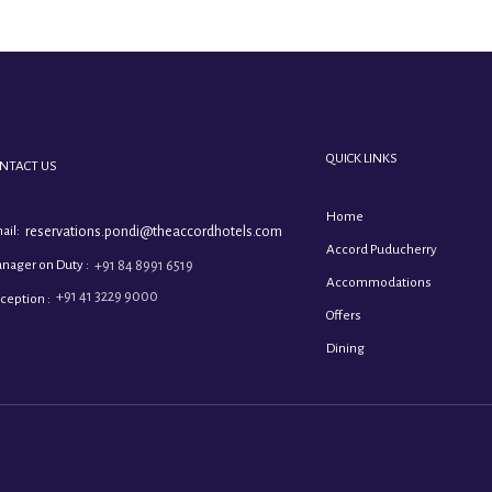
QUICK LINKS
NTACT US
Home
ail:
reservations.pondi@theaccordhotels.com
Accord Puducherry
nager on Duty :
+91 84 8991 6519
Accommodations
+91 41 3229 9000
ception :
Offers
Dining