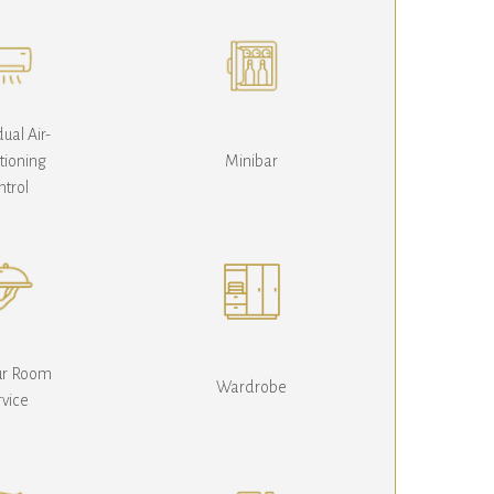
dual Air-
tioning
Minibar
ntrol
ur Room
Wardrobe
rvice