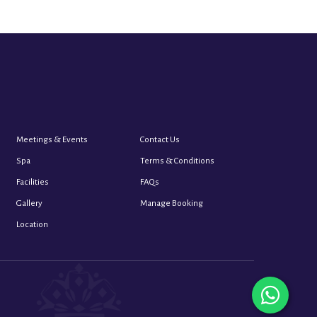
Meetings & Events
Contact Us
Spa
Terms & Conditions
Facilities
FAQs
Gallery
Manage Booking
Location
whats