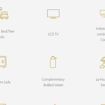
Indivi
e Bed/Twin
LCD TV
condi
eds
Co
Complimentary
24-ho
om Safe
Bottled Water
Se