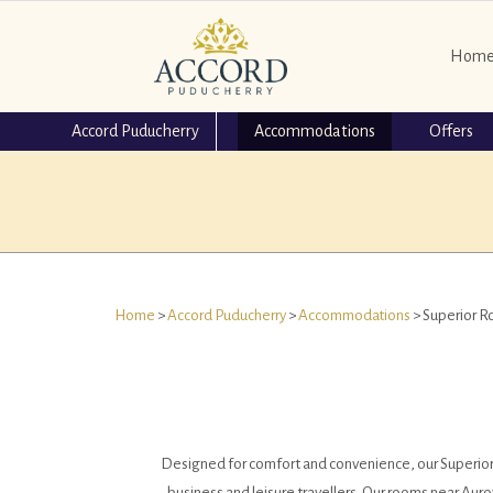
Hom
Accord Puducherry
Accommodations
Offers
Home
>
Accord Puducherry
>
Accommodations
> Superior 
Designed for comfort and convenience, our Superior Ro
business and leisure travellers. Our rooms near Auro