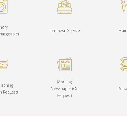
ndry
Turndown Service
Hair
Chargeable)
Morning
 Ironing
Newspaper (On
Pill
n Request)
Request)