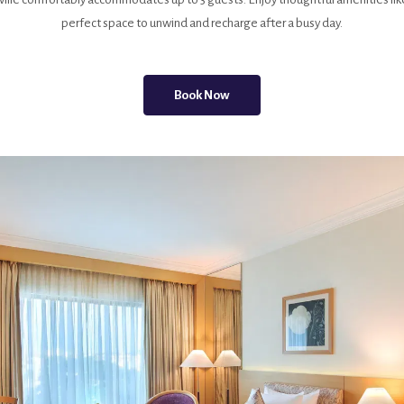
perfect space to unwind and recharge after a busy day.
Book Now