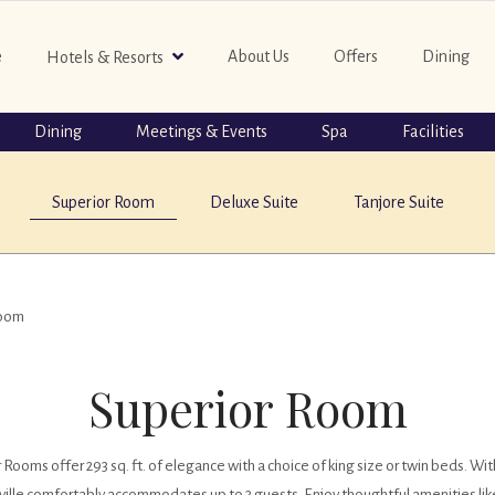
e
About Us
Offers
Dining
Hotels & Resorts
Dining
Meetings & Events
Spa
Facilities
Superior Room
Deluxe Suite
Tanjore Suite
Room
Superior Room
oms offer 293 sq. ft. of elegance with a choice of king size or twin beds. With
ville comfortably accommodates up to 3 guests. Enjoy thoughtful amenities like