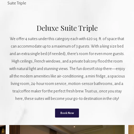
Suite Triple
Deluxe Suite Triple
We offer 4 suites under this category each with 620 sq. ft. of space that
can accommodate up to a maximum of 3 guests. With a king size bed
and an extra single bed (if needed), there’s room for even more guests.
High ceilings, French windows, and a private balcony flood the room
with natural light and stunning views. The fun doesn’t stop there—enjoy
all the modern amenities like air-conditioning, a mini fridge, a spacious
living room, 24-hour room service, motion-sensor bathrooms, and a
tea/coffee maker for the perfect fresh brew. Trust us, once you stay
here, these suites will become your go-to destination in the city!
Book Now