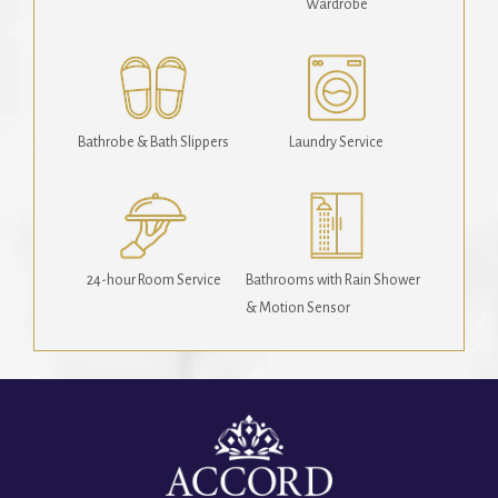
Wardrobe
Bathrobe & Bath Slippers
Laundry Service
24-hour Room Service
Bathrooms with Rain Shower
& Motion Sensor