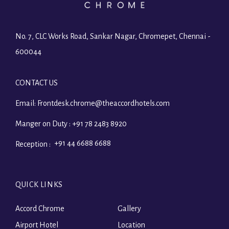
No. 7, CLC Works Road, Sankar Nagar, Chromepet, Chennai -
600044
CONTACT US
Email:
Frontdesk.chrome@theaccordhotels.com
Manger on Duty :
+91 78 2483 8920
+91 44 6688 6688
Reception :
QUICK LINKS
Accord Chrome
Gallery
Airport Hotel
Location