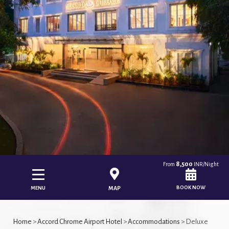
8,500
From
INR/Night
BOOK NOW
MENU
MAP
Home
>
Accord Chrome Airport Hotel
>
Accommodations
> Deluxe