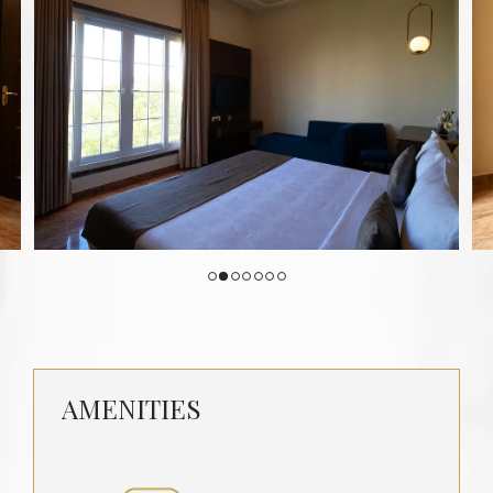
AMENITIES