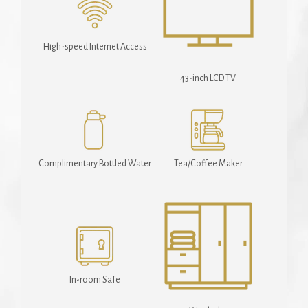
High-speed Internet Access
43-inch LCD TV
Complimentary Bottled Water
Tea/Coffee Maker
In-room Safe