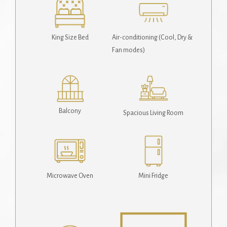
King Size Bed
Air-conditioning (Cool, Dry &
Fan modes)
Balcony
Spacious Living Room
Microwave Oven
Mini Fridge