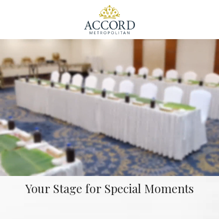
Your Stage for Special Moments
Unmute
Set