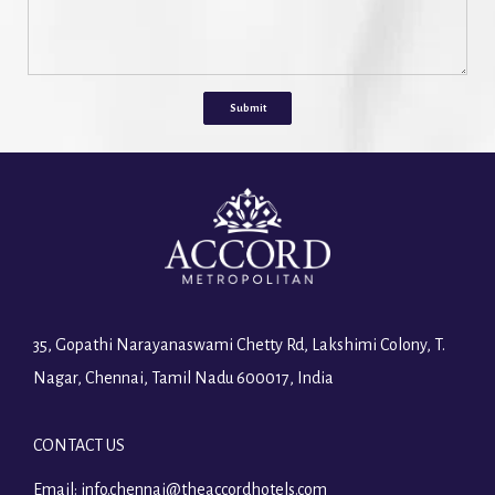
Submit
35, Gopathi Narayanaswami Chetty Rd, Lakshimi Colony, T.
Nagar, Chennai, Tamil Nadu 600017, India
CONTACT US
Email:
info.chennai@theaccordhotels.com