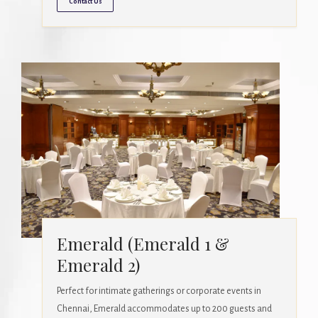
Contact Us
Emerald (Emerald 1 &
Emerald 2)
Perfect for intimate gatherings or corporate events in
Chennai, Emerald accommodates up to 200 guests and