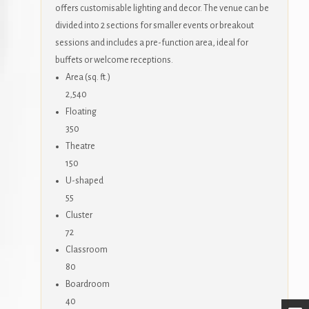
offers customisable lighting and decor. The venue can be
divided into 2 sections for smaller events or breakout
sessions and includes a pre-function area, ideal for
buffets or welcome receptions.
Area (sq. ft.)
2,540
Floating
350
Theatre
150
U-shaped
55
Cluster
72
Classroom
80
Boardroom
40