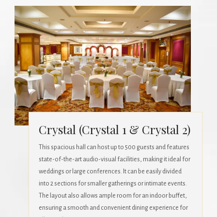
Crystal (Crystal 1 & Crystal 2)
This spacious hall can host up to 500 guests and features
state-of-the-art audio-visual facilities, making it ideal for
weddings or large conferences. It can be easily divided
into 2 sections for smaller gatherings or intimate events.
The layout also allows ample room for an indoor buffet,
ensuring a smooth and convenient dining experience for