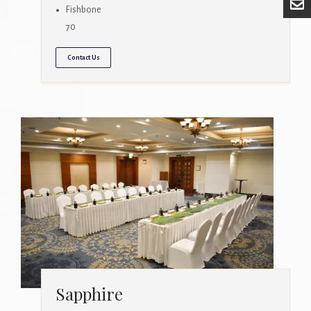
Fishbone
70
Contact Us
Sapphire