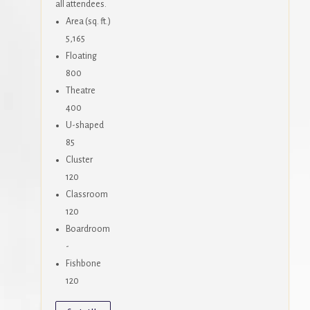
all attendees.
Area (sq. ft.)
5,165
Floating
800
Theatre
400
U-shaped
85
Cluster
120
Classroom
120
Boardroom
-
Fishbone
120