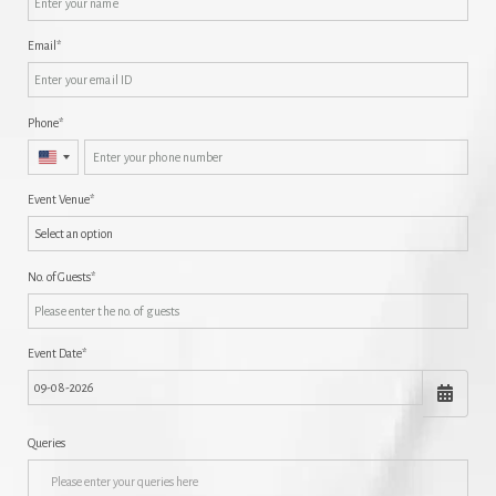
Email
Phone
United
States
Event Venue
+1
No. of Guests
Event Date
Queries