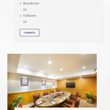
Boardroom
50
Fishbone
50
Contact Us