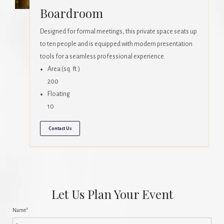
Boardroom
Designed for formal meetings, this private space seats up
to ten people and is equipped with modern presentation
tools for a seamless professional experience.
Area (sq. ft.)
200
Floating
10
Contact Us
Let Us Plan Your Event
Name