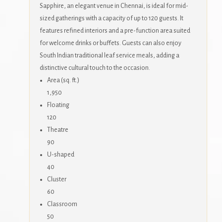
Sapphire, an elegant venue in Chennai, is ideal for mid-
sized gatherings with a capacity of up to 120 guests. It
features refined interiors and a pre-function area suited
for welcome drinks or buffets. Guests can also enjoy
South Indian traditional leaf service meals, adding a
distinctive cultural touch to the occasion.
Area (sq. ft.)
1,950
Floating
120
Theatre
90
U-shaped
40
Cluster
60
Classroom
50