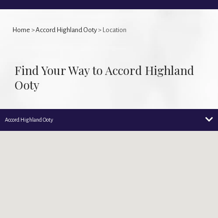
Home
>
Accord Highland Ooty
> Location
Find Your Way to Accord Highland
Ooty
Accord Highland Ooty