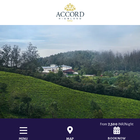
7,500
From
INR/Night
BOOK NOW
MENU
MAP