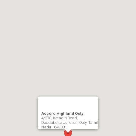
Accord Highland Ooty
4/278, Kotagiri Road,
Doddabetta Junction, Ooty, Tamil
Nadu - 643001