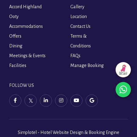
Accord Highland
Gallery
Ooty
Location
Accommodations
Contact Us
Offers
Terms &
Dining
Conditions
Meetings & Events
FAQs
Facilities
Manage Booking
FOLLOW US
wha
facebook,
twitter,
linkedin,
instagram,
youtube,
ope
opens
opens
opens
opens
opens
in
in
in
in
in
in
a
a
a
a
a
a
new
new
new
new
new
tab
tab
tab
tab
tab
Simplotel - Hotel Website Design & Booking Engine
new