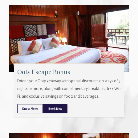
Ooty Escape Bonus
Extend your Ooty getaway with special discounts on stays of 3
nights or more, along with complimentary breakfast, free Wi-
Fi, and exclusive savings on food and beverages.
Know More
Book Now