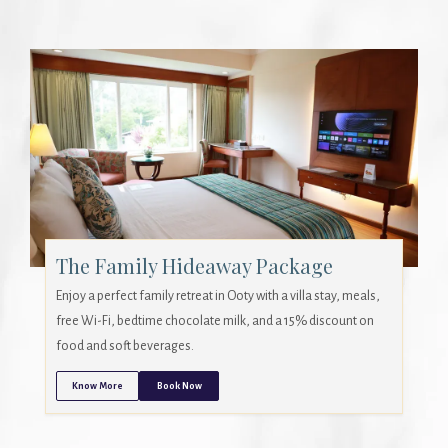
The Family Hideaway Package
Enjoy a perfect family retreat in Ooty with a villa stay, meals,
free Wi-Fi, bedtime chocolate milk, and a 15% discount on
food and soft beverages.
Know More
Book Now