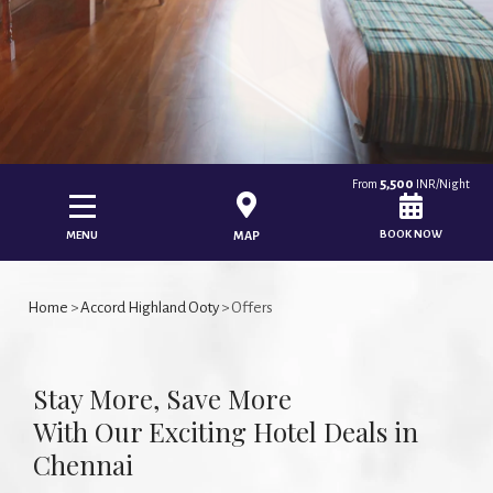
5,500
From
INR/Night
BOOK NOW
MENU
MAP
Home
>
Accord Highland Ooty
> Offers
Stay More, Save More
With Our Exciting Hotel Deals in
Chennai