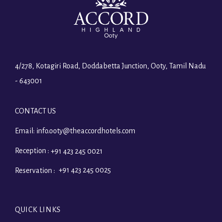
4/278, Kotagiri Road, Doddabetta Junction, Ooty, Tamil Nadu
- 643001
CONTACT US
Email:
info.ooty@theaccordhotels.com
Reception :
+91 423 245 0021
+91 423 245 0025
Reservation :
QUICK LINKS