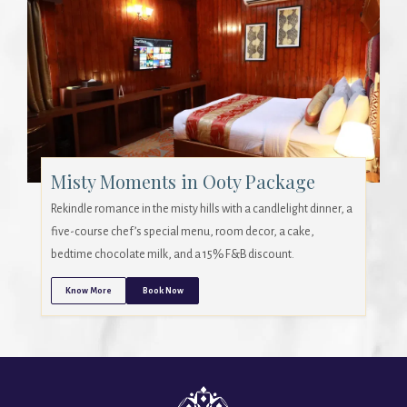
Misty Moments in Ooty Package
Rekindle romance in the misty hills with a candlelight dinner, a
five-course chef’s special menu, room decor, a cake,
bedtime chocolate milk, and a 15% F&B discount.
Know More
Book Now