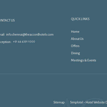
QUICK LINKS
ONTACT US
Home
ail:
info.chennai@theaccordhotels.com
About Us
+91 44 4391 1000
ception :
Offers
Dining
Meetings & Events
Sitemap
Simplotel - Hotel Website