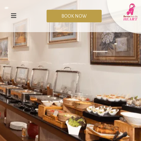
BOOK NOW