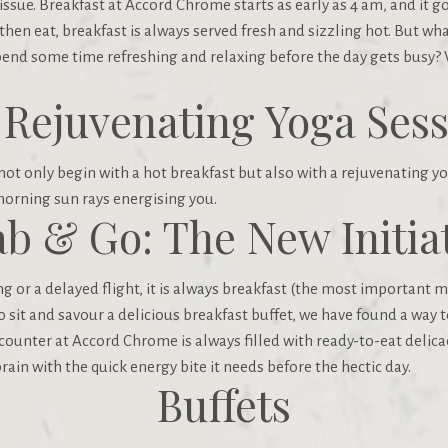
issue. Breakfast at Accord Chrome starts as early as 4 am, and it g
 then eat, breakfast is always served fresh and sizzling hot. But wh
pend some time refreshing and relaxing before the day gets busy?
 Rejuvenating Yoga Sess
t only begin with a hot breakfast but also with a rejuvenating yo
orning sun rays energising you.
b & Go: The New Initia
 or a delayed flight, it is always breakfast (the most important me
sit and savour a delicious breakfast buffet, we have found a way t
 counter at Accord Chrome is always filled with ready-to-eat delicac
brain with the quick energy bite it needs before the hectic day.
Buffets