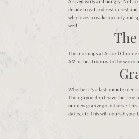
Arrived early and hungry? Not an 
decide to eat and rest or rest and
who loves to wake up early and s
well.
The
The mornings at Accord Chrome no
AM in the atrium with the warm m
Gra
Whether it's a last-minute meeting
Though you don't have the time to 
our new grab & go initiative. This
dates, etc. This will nourish your 