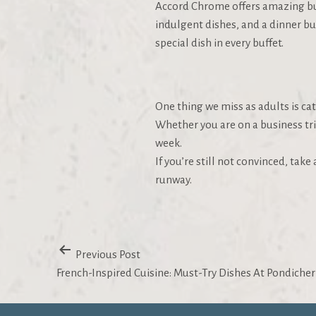
Accord Chrome offers amazing buffe
indulgent dishes, and a dinner buf
special dish in every buffet.
One thing we miss as adults is ca
Whether you are on a business tri
week.
If you’re still not convinced, tak
runway.
Previous Post
French-Inspired Cuisine: Must-Try Dishes At Pondicher