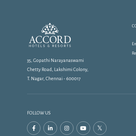
C
Em
Re
35, Gopathi Narayanaswami
Chetty Road, Lakshimi Colony,
T. Nagar, Chennai - 600017
FOLLOW US
facebook,
linkedin,
instagram,
youtube,
twitter,