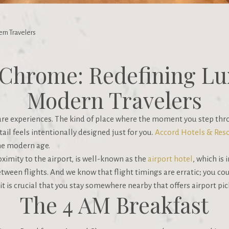
rn Travelers
Chrome: Redefining Lu
Modern Travelers
 are experiences. The kind of place where the moment you step thr
ail feels intentionally designed just for you.
Accord Hotels & Reso
he modern age.
ximity to the airport, is well-known as the
airport hotel
, which is
between flights. And we know that flight timings are erratic; you co
, it is crucial that you stay somewhere nearby that offers airport pi
The 4 AM Breakfast