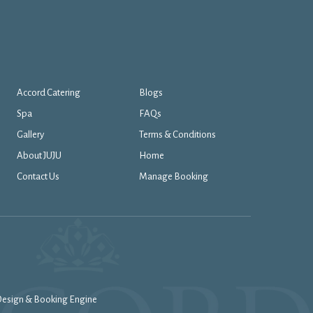
Accord Catering
Blogs
Spa
FAQs
Gallery
Terms & Conditions
About JUJU
Home
Contact Us
Manage Booking
 Design & Booking Engine