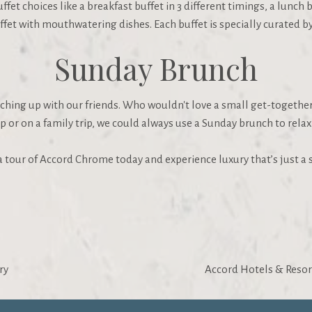
t choices like a breakfast buffet in 3 different timings, a lunch b
fet with mouthwatering dishes. Each buffet is specially curated by 
Sunday Brunch
tching up with our friends. Who wouldn't love a small get-togethe
p or on a family trip, we could always use a Sunday brunch to rel
e a tour of Accord Chrome today and experience luxury that’s just 
ry
Accord Hotels & Resor