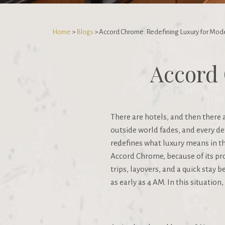
Home
>
Blogs
> Accord Chrome: Redefining Luxury for Mode
Accord 
There are hotels, and then there
outside world fades, and every det
redefines what luxury means in t
Accord Chrome, because of its pro
trips, layovers, and a quick stay 
as early as 4 AM. In this situation