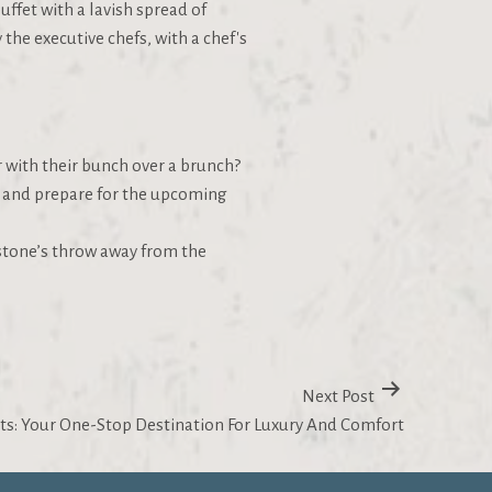
uffet with a lavish spread of
the executive chefs, with a chef's
r with their bunch over a brunch?
ax and prepare for the upcoming
a stone’s throw away from the
Next Post
ts: Your One-Stop Destination For Luxury And Comfort