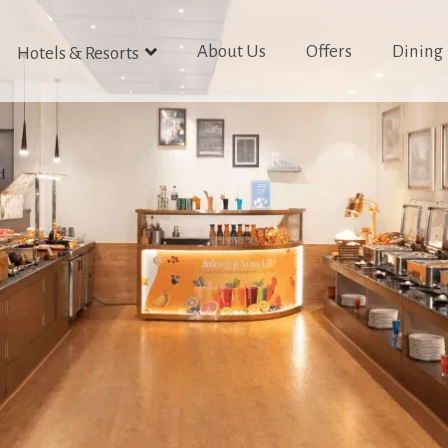
About Us
Offers
Dining
Hotels & Resorts