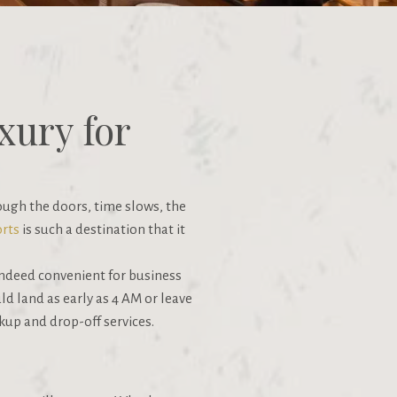
xury for
ough the doors, time slows, the
rts
is such a destination that it
 indeed convenient for business
uld land as early as 4 AM or leave
ckup and drop-off services.