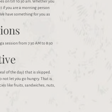
oes on till 10:30 am. Whether you
at if you are a morning person
 We have something for you as
ions
ga session from 7:30 AM to 8:30
tive
al of the day) that is skipped.
o not let you go hungry. That is
ies like fruits, sandwiches, nuts,