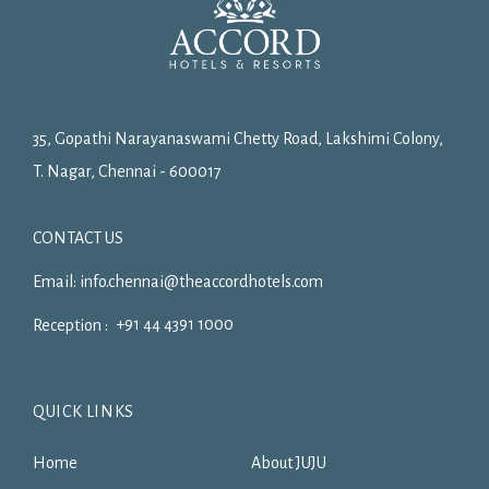
35, Gopathi Narayanaswami Chetty Road, Lakshimi Colony,
T. Nagar, Chennai - 600017
CONTACT US
Email:
info.chennai@theaccordhotels.com
+91 44 4391 1000
Reception :
QUICK LINKS
Home
About JUJU