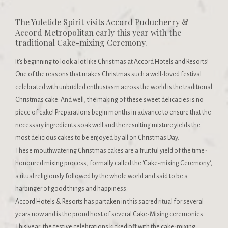
The Yuletide Spirit visits Accord Puducherry &
Accord Metropolitan early this year with the
traditional Cake-mixing Ceremony.
It’s beginning to look a lot like Christmas at Accord Hotels and Resorts!
One of the reasons that makes Christmas such a well-loved festival
celebrated with unbridled enthusiasm across the world is the traditional
Christmas cake. And well, the making of these sweet delicacies is no
piece of cake! Preparations begin months in advance to ensure that the
necessary ingredients soak well and the resulting mixture yields the
most delicious cakes to be enjoyed by all on Christmas Day.
These mouthwatering Christmas cakes are a fruitful yield of the time-
honoured mixing process, formally called the 'Cake-mixing Ceremony',
a ritual religiously followed by the whole world and said to be a
harbinger of good things and happiness.
Accord Hotels & Resorts has partaken in this sacred ritual for several
years now and is the proud host of several Cake-Mixing ceremonies.
This year, the festive celebrations kicked off with the cake-mixing