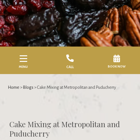
BOOK NOW
MENU
CALL
Home
>
Blogs
> Cake Mixing at Metropolitan and Puducherry
Cake Mixing at Metropolitan and
Puducherry