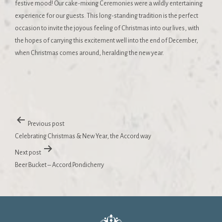
festive mood! Our cake-mixing Ceremonies were a wildly entertaining
experience for our guests. This long-standing tradition is the perfect
occasion to invite the joyous feeling of Christmas into our lives, with
the hopes of carrying this excitement well into the end of December,
when Christmas comes around, heralding the new year.
Previous post
Celebrating Christmas & New Year, the Accord way
Next post
Beer Bucket – Accord Pondicherry