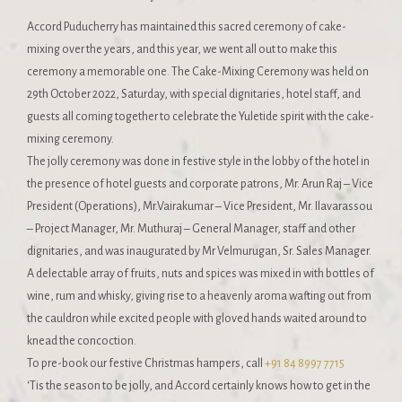
Accord Puducherry has maintained this sacred ceremony of cake-
mixing over the years, and this year, we went all out to make this
ceremony a memorable one. The Cake-Mixing Ceremony was held on
29th October 2022, Saturday, with special dignitaries, hotel staff, and
guests all coming together to celebrate the Yuletide spirit with the cake-
mixing ceremony.
The jolly ceremony was done in festive style in the lobby of the hotel in
the presence of hotel guests and corporate patrons, Mr. Arun Raj – Vice
President (Operations), Mr.Vairakumar – Vice President, Mr. Ilavarassou
– Project Manager, Mr. Muthuraj – General Manager, staff and other
dignitaries, and was inaugurated by Mr Velmurugan, Sr. Sales Manager.
A delectable array of fruits, nuts and spices was mixed in with bottles of
wine, rum and whisky, giving rise to a heavenly aroma wafting out from
the cauldron while excited people with gloved hands waited around to
knead the concoction.
To pre-book our festive Christmas hampers, call
+91 84 8997 7715
‘Tis the season to be jolly, and Accord certainly knows how to get in the