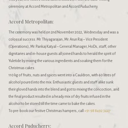
ceremony at Accord Metropolitan and Accord Puducherry.
Accord Metropolitan:
The ceremony was held on 2nd November 2022, Wednesday and was a
colossal success. ​​Mr. Thiyagarajan, Mr. Arun Raj – Vice President
(Operations), Mr. Pankaj Katyal – General Manager, HoDs, staff, other
dignitaries and in-house guests all joined hands to herald the spirit of
Yuletide by mixing the various ingredients and soaking them for the
Christmas cakes.
110 kg of fruits, nuts and spices went into a Cauldron, with 60 litres of
alcohol poured into the mix. Enthusiastic guests and staff alike sunk
their gloved hands into the blend and got to mixing the concoction, and
the final product resulted in a heady mix of dry fruits infused in the
alcohol to be stored till the time came to bake the cakes.
To pre-book our festive Christmas hampers, call
+91 98 8492 3447
Accord Puducherry: