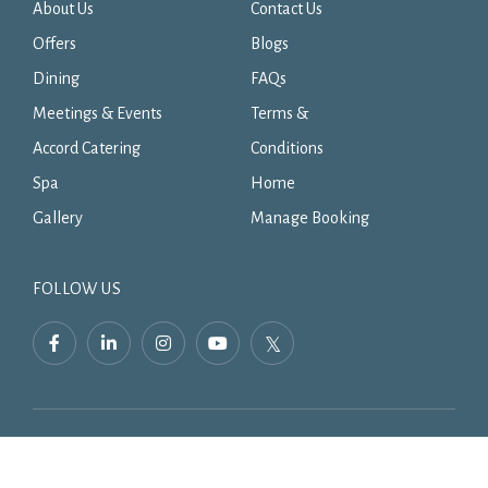
About Us
Contact Us
Offers
Blogs
Dining
FAQs
Meetings & Events
Terms &
Accord Catering
Conditions
Spa
Home
Gallery
Manage Booking
FOLLOW US
facebook,
linkedin,
instagram,
youtube,
twitter,
opens
opens
opens
opens
opens
in
in
in
in
in
a
a
a
a
a
new
new
new
new
new
tab
tab
tab
tab
tab
Simplotel - Hotel Website Design & Booking Engine