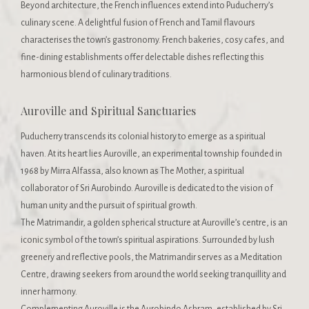
Beyond architecture, the French influences extend into Puducherry’s
culinary scene. A delightful fusion of French and Tamil flavours
characterises the town’s gastronomy. French bakeries, cosy cafes, and
fine-dining establishments offer delectable dishes reflecting this
harmonious blend of culinary traditions.
Auroville and Spiritual Sanctuaries
Puducherry transcends its colonial history to emerge as a spiritual
haven. At its heart lies Auroville, an experimental township founded in
1968 by Mirra Alfassa, also known as The Mother, a spiritual
collaborator of Sri Aurobindo. Auroville is dedicated to the vision of
human unity and the pursuit of spiritual growth.
The Matrimandir, a golden spherical structure at Auroville’s centre, is an
iconic symbol of the town’s spiritual aspirations. Surrounded by lush
greenery and reflective pools, the Matrimandir serves as a Meditation
Centre, drawing seekers from around the world seeking tranquillity and
inner harmony.
Complementing Auroville is the Aurobindo Ashram, established by Sri