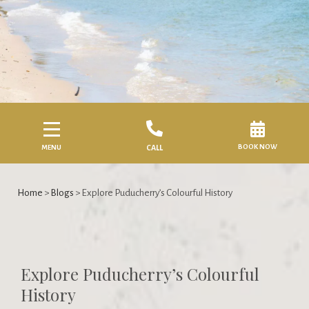
BOOK NOW
MENU
CALL
Home
>
Blogs
> Explore Puducherry’s Colourful History
Explore Puducherry’s Colourful
History