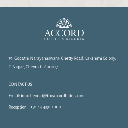
35, Gopathi Narayanaswami Chetty Road, Lakshimi Colony,
T. Nagar, Chennai - 600017
CONTACT US
Email:
info.chennai@theaccordhotels.com
+91 44 4391 1000
Reception :