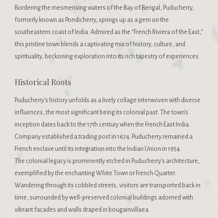
Bordering the mesmerising waters of the Bay of Bengal, Puducherry,
formerly known as Pondicherry, springs up as a gem on the
southeastern coast of India. Admired as the “French Riviera of the East,”
this pristine town blends a captivating mix of history, culture, and
spirituality, beckoning exploration into its rich tapestry of experiences.
Historical Roots
Puducherry’s history unfolds as a lively collage interwoven with diverse
influences, the most significant being its colonial past. The town’s
inception dates back to the 17th century when the French East India
Company established a trading post in 1674. Puducherry remained a
French enclave until its integration into the Indian Union in 1954.
The colonial legacy is prominently etched in Puducherry’s architecture,
exemplified by the enchanting White Town or French Quarter.
Wandering through its cobbled streets, visitors are transported back in
time, surrounded by well-preserved colonial buildings adorned with
vibrant facades and walls draped in bougainvillaea.