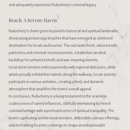
and adequately represents Puducherry’s colonial legacy.
Beach: A Serene Haven
Puducherry’s charm goes beyond its historical and spiritual landmarks,
showcasing picturesque beaches that have emerged as a beloved
destination for locals and tourists. The vast waterfront, adorned with
palm trees and colonial-era monuments, establishes an ideal
backdrop for unhurried strolls and awe-inspiring sunsets.
Local street vendors entice passersby with regional delicacies, while
artists proudly exhibit their talents along the walkway. Locals actively
participate in various activities, creating a lively and dynamic
atmosphere that amplifies the town’s overall appeal.
In conclusion, Puducherry is a living testament to the seamless
coalescence of varied influences, skillfully intertwining its French
colonial heritage with a profound sense of spiritual tranquillity. The
town’s captivating architectural wonders, delectable culinary offerings,
and enchanting beaches converge to shape an indispensable