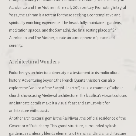
Aurobindo and The Mother in the early 20th century. Promoting integral
Yoga, the ashram is a retreat for those seeking a contemplative and
spiritually enriching experience. The beautifully maintained gardens,
meditation spaces, and the Samadhi, the final resting place of Sri
Aurobindo and The Mother, create an atmosphere of peace and
serenity.
Architectural Wonders
Puducherry’s architectural diversity is a testament to its multicultural
history. Adventuring beyond the French Quarter, visitors can also
explore the Basilica of the Sacred Heart of Jesus, a charming Catholic
church showcasing Medieval architecture. The basilica’s vibrant colours
and intricate details make it a visual feast and a must-visit for
architecture enthusiasts.
Another architectural gem is the Raj Niwas, the official residence of the
Governor of Puducherry. This grand structure, surrounded by lush
gardens, seamlessly blends elements of French and Indian architecture