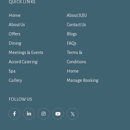
QUICK LINKS
Home
About JUJU
About Us
Contact Us
Offers
Blogs
Dining
FAQs
Meetings & Events
Terms &
Accord Catering
Conditions
Spa
Home
Gallery
Manage Booking
FOLLOW US
facebook,
linkedin,
instagram,
youtube,
twitter,
opens
opens
opens
opens
opens
in
in
in
in
in