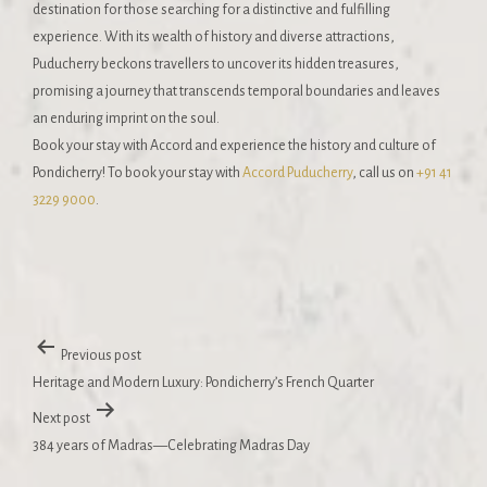
destination for those searching for a distinctive and fulfilling
experience. With its wealth of history and diverse attractions,
Puducherry beckons travellers to uncover its hidden treasures,
promising a journey that transcends temporal boundaries and leaves
an enduring imprint on the soul.
Book your stay with Accord and experience the history and culture of
Pondicherry! To book your stay with
Accord Puducherry
, call us on
+91 41
3229 9000
.
Previous post
Heritage and Modern Luxury: Pondicherry’s French Quarter
Next post
384 years of Madras—Celebrating Madras Day