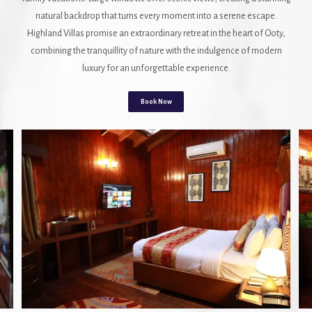
natural backdrop that turns every moment into a serene escape.
Highland Villas promise an extraordinary retreat in the heart of Ooty,
combining the tranquillity of nature with the indulgence of modern
luxury for an unforgettable experience.
Book Now