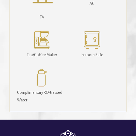
AC
TV
Tea/Coffee Maker
In-room Safe
Complimentary RO-treated
Water