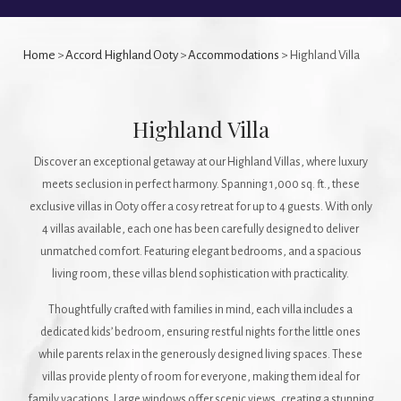
Home
>
Accord Highland Ooty
>
Accommodations
> Highland Villa
Highland Villa
Discover an exceptional getaway at our Highland Villas, where luxury
meets seclusion in perfect harmony. Spanning 1,000 sq. ft., these
exclusive villas in Ooty offer a cosy retreat for up to 4 guests. With only
4 villas available, each one has been carefully designed to deliver
unmatched comfort. Featuring elegant bedrooms, and a spacious
living room, these villas blend sophistication with practicality.
Thoughtfully crafted with families in mind, each villa includes a
dedicated kids’ bedroom, ensuring restful nights for the little ones
while parents relax in the generously designed living spaces. These
villas provide plenty of room for everyone, making them ideal for
family vacations. Large windows offer scenic views, creating a stunning