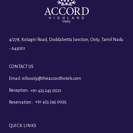
4/278, Kotagiri Road, Doddabetta Junction, Ooty, Tamil Nadu
- 643001
CONTACT US
Email:
info.ooty@theaccordhotels.com
Reception :
+91 423 245 0021
+91 423 245 0025
Reservation :
QUICK LINKS