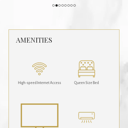
AMENITIES
High-speed Internet Access
Queen Size Bed