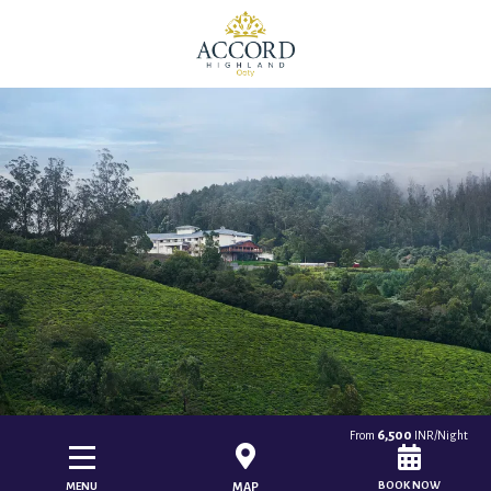
6,500
From
INR/Night
BOOK NOW
MENU
MAP