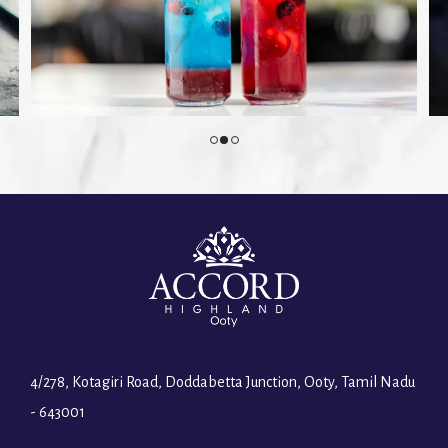
4/278, Kotagiri Road, Doddabetta Junction, Ooty, Tamil Nadu
- 643001