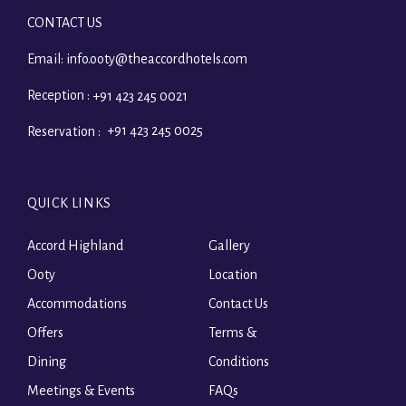
CONTACT US
Email:
info.ooty@theaccordhotels.com
Reception :
+91 423 245 0021
+91 423 245 0025
Reservation :
QUICK LINKS
Accord Highland
Gallery
Ooty
Location
Accommodations
Contact Us
Offers
Terms &
Dining
Conditions
Meetings & Events
FAQs