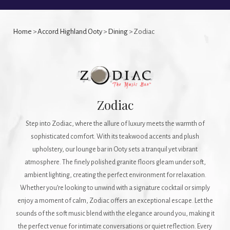
Home
>
Accord Highland Ooty
>
Dining
> Zodiac
Zodiac
Step into Zodiac, where the allure of luxury meets the warmth of
sophisticated comfort. With its teakwood accents and plush
upholstery, our lounge bar in Ooty sets a tranquil yet vibrant
atmosphere. The finely polished granite floors gleam under soft,
ambient lighting, creating the perfect environment for relaxation.
Whether you’re looking to unwind with a signature cocktail or simply
enjoy a moment of calm, Zodiac offers an exceptional escape. Let the
sounds of the soft music blend with the elegance around you, making it
the perfect venue for intimate conversations or quiet reflection. Every