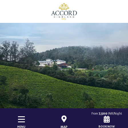
7,500
From
INR/Night
BOOK NOW
MENU
MAP