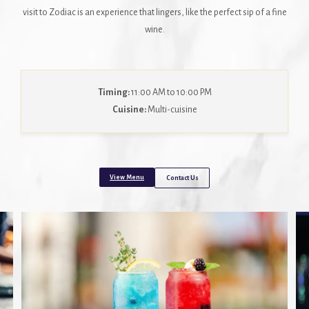
visit to Zodiac is an experience that lingers, like the perfect sip of a fine
wine.
Timing:
11:00 AM to 10:00 PM
Cuisine:
Multi-cuisine
View Menu
Contact Us